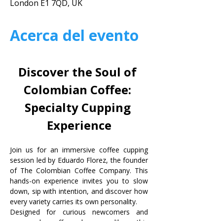
London E1 7QD, UK
Acerca del evento
Discover the Soul of 
Colombian Coffee: 
Specialty Cupping 
Experience
Join us for an immersive coffee cupping 
session led by Eduardo Florez, the founder 
of The Colombian Coffee Company. This 
hands-on experience invites you to slow 
down, sip with intention, and discover how 
every variety carries its own personality.
Designed for curious newcomers and 