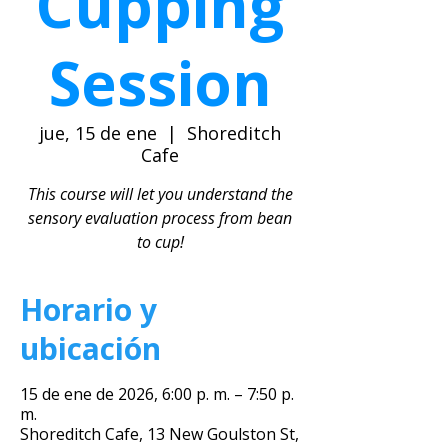
Cupping
Session
jue, 15 de ene
  |  
Shoreditch
Cafe
This course will let you understand the
sensory evaluation process from bean
to cup!
Horario y
ubicación
15 de ene de 2026, 6:00 p. m. – 7:50 p.
m.
Shoreditch Cafe, 13 New Goulston St,