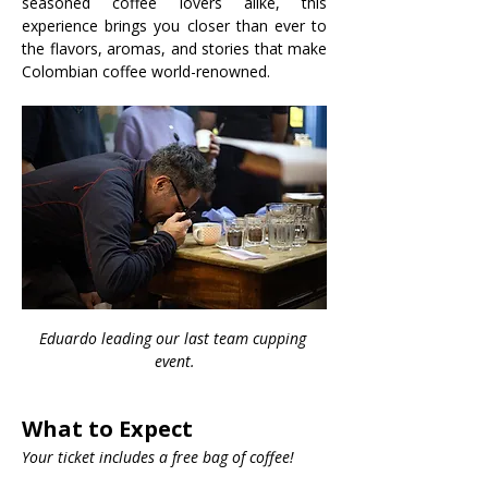
seasoned coffee lovers alike, this 
experience brings you closer than ever to 
the flavors, aromas, and stories that make 
Colombian coffee world-renowned.
Eduardo leading our last team cupping 
event.
What to Expect
Your ticket includes a free bag of coffee!