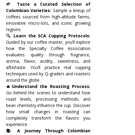
🌱 Taste a Curated Selection of 
Colombian Varieties: 
Sample a lineup of 
coffees sourced from high-altitude farms, 
innovative micro-lots, and iconic growing 
regions. 
🔍 Learn the SCA Cupping Protocols: 
Guided by our coffee master, you’ll explore 
how the Specialty Coffee Association 
evaluates quality through fragrance, 
aroma, flavor, acidity, sweetness, and 
aftertaste. You’ll practice real cupping 
techniques used by Q-graders and roasters 
around the globe.
🔥Understand the Roasting Process: 
Go behind the scenes to understand how 
roast levels, processing methods, and 
bean chemistry influence the cup. Discover 
how small changes in roasting can 
completely transform the flavors you 
experience.
📚 A Journey Through Colombian 