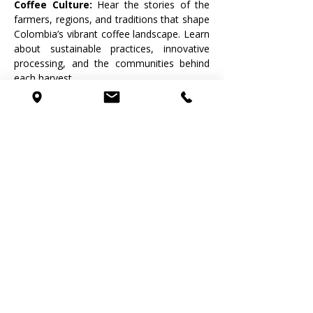
Coffee Culture: 
Hear the stories of the 
farmers, regions, and traditions that shape 
Colombia’s vibrant coffee landscape. Learn 
about sustainable practices, innovative 
processing, and the communities behind 
each harvest.
🤝 Connect & Share the Experience: 
Meet fellow coffee enthusiasts, discuss 
your tasting notes, and build your palate in 
a relaxed, welcoming environment. 
Whether you’re a home brewer, café 
professional, or simply coffee-curious, 
you’ll leave with new knowledge—and new 
favorite coffees.
Who This Event Is For
Coffee lovers seeking a deeper 
understanding of what’s in their cup
Baristas, brewers, and hospitality 
professionals
Anyone curious about specialty 