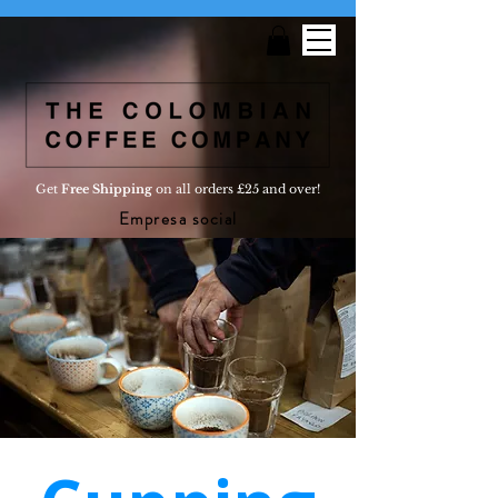
Get
Free Shipping
on all orders £25 and over!
Empresa social